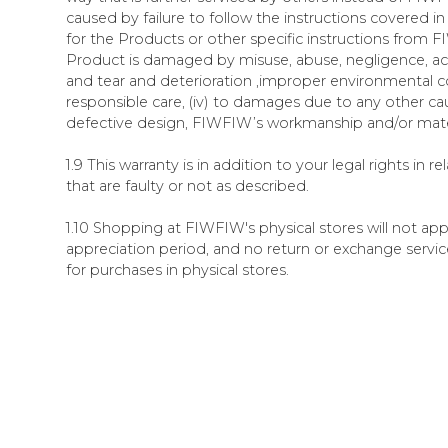
caused by failure to follow the instructions covered 
for the Products or other specific instructions from FIW
Product is damaged by misuse, abuse, negligence, ac
and tear and deterioration ,improper environmental co
responsible care, (iv) to damages due to any other ca
defective design, FIWFIW’s workmanship and/or mate
1.9 This warranty is in addition to your legal rights in r
that are faulty or not as described.
1.10 Shopping at FIWFIW's physical stores will not ap
appreciation period, and no return or exchange servic
for purchases in physical stores.