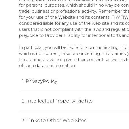
for personal purposes, which should in no way be co
trade, business or professional activity. Remember that
for your use of the Website and its contents. FIWFIW 
considered liable for any use of the web site and its 
users that is not compliant with the laws and regulatio
prejudice to Provider's liability for intentional torts a
In particular, you will be liable for communicating inf
which is not correct, false or concerning third parties 
third parties have not given their consent) as well as 
of such data or information.
1. PrivacyPolicy
2. IntellectualProperty Rights
3. Links to Other Web Sites