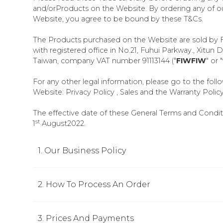
and/orProducts on the Website. By ordering any of o
Website, you agree to be bound by these T&Cs.
The Products purchased on the Website are sold by 
with registered office in No.21, Fuhui Parkway., Xitun D
Taiwan, company VAT number 91113144 ("
FIWFIW
" or "
For any other legal information, please go to the foll
Website: Privacy Policy , Sales and the Warranty Policy
The effective date of these General Terms and Conditi
st
1
August2022.
1. Our Business Policy
2. How To Process An Order
3. Prices And Payments