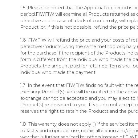
1.5 Please be noted that the Appreciation period is no
period.FIWFIW will examine all Products returned a
defective and in case of a lack of conformity, will repla
Product, or, if this is not possible, refund the price pai
1.6 FIWFIW will refund the price and your costs of re
defectiveProducts using the same method originally
for the purchase.If the recipient of the Products indic
form is different from the individual who made the p
Products, the amount paid for returned items shall b
individual who made the payment.
1.7 In the event that FIWFIW finds no fault with the 
exchangeProduct(s), you will be notified on the abov
exchange cannot be accepted and you may elect to 
Product(s) re-delivered to you. If you do not accept 
reserves the right to retain the Products and the pur
1.8 This warranty does not apply (i) if the serviced it
to faulty and improper use, repair, alteration and/or m
way that is further serviced by others instead of FIWF