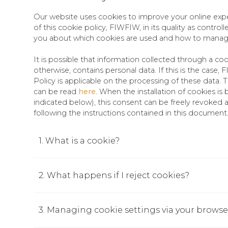
Our website uses cookies to improve your online exp
of this cookie policy, FIWFIW, in its quality as controll
you about which cookies are used and how to mana
It is possible that information collected through a co
otherwise, contains personal data. If this is the case,
Policy is applicable on the processing of these data. 
can be read
here
. When the installation of cookies i
indicated below), this consent can be freely revoked 
following the instructions contained in this document
1. What is a cookie?
2. What happens if I reject cookies?
3. Managing cookie settings via your browse