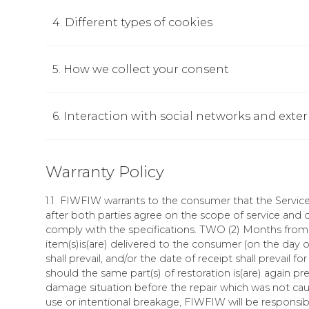
4. Different types of cookies
5. How we collect your consent
6. Interaction with social networks and exte
Warranty Policy
1.1 FIWFIW warrants to the consumer that the Services
after both parties agree on the scope of service and q
comply with the specifications. TWO (2) Months from 
item(s)is(are) delivered to the consumer (on the day o
shall prevail, and/or the date of receipt shall prevail fo
should the same part(s) of restoration is(are) again pre
damage situation before the repair which was not cau
use or intentional breakage, FIWFIW will be responsib