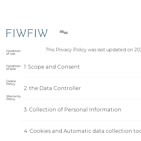
Privacy Policy
Privacy
Policy
This Privacy Policy was last updated on 20
Condition
of Use
1. Scope and Consent
Condition
of Sale
Cookie
Policy
2. the Data Controller
Warranty
Policy
3. Collection of Personal Information
4. Cookies and Automatic data collection to