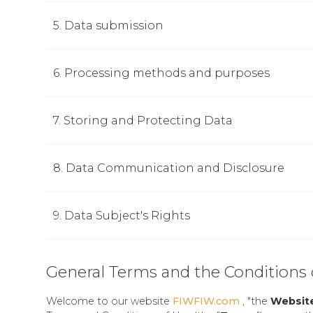
5. Data submission
6. Processing methods and purposes
7. Storing and Protecting Data
8. Data Communication and Disclosure
9. Data Subject's Rights
General Terms and the Conditions 
Welcome to our website
FIWFIW.com
, "the
Websit