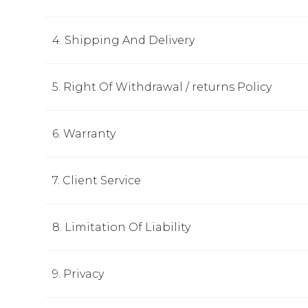
4. Shipping And Delivery
5. Right Of Withdrawal / returns Policy
6. Warranty
7. Client Service
8. Limitation Of Liability
9. Privacy