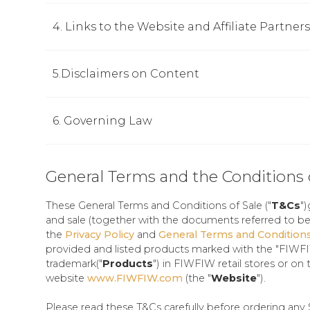
4. Links to the Website and Affiliate Partners
5.Disclaimers on Content
6. Governing Law
General Terms and the Conditions 
These General Terms and Conditions of Sale ("
T&Cs
"
and sale (together with the documents referred to be
the
Privacy Policy
and
General Terms and Condition
provided and listed products marked with the "FIWF
trademark("
Products
") in FIWFIW retail stores or on 
website
www.FIWFIW.com
(the "
Website
").
Please read these T&Cs carefully before ordering any 