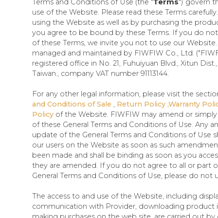
Terms and Conditions of Use (the "
Terms
") govern t
use of the Website. Please read these Terms carefully
using the Website as well as by purchasing the produ
you agree to be bound by these Terms. If you do not a
of these Terms, we invite you not to use our Website. 
managed and maintained by FIWFIW Co., Ltd. ("FIWF
registered office in No. 21, Fuhuiyuan Blvd., Xitun Dist.
Taiwan., company VAT number 91113144.
For any other legal information, please visit the sectio
and Conditions of Sale
,
Return Policy ,Warranty Poli
Policy
of the Website. FIWFIW may amend or simply u
of these General Terms and Conditions of Use. Any
update of the General Terms and Conditions of Use sh
our users on the Website as soon as such amendmen
been made and shall be binding as soon as you acces
they are amended. If you do not agree to all or part o
General Terms and Conditions of Use, please do not u
The access to and use of the Website, including displ
communication with Provider, downloading product 
making purchases on the web site, are carried out by o