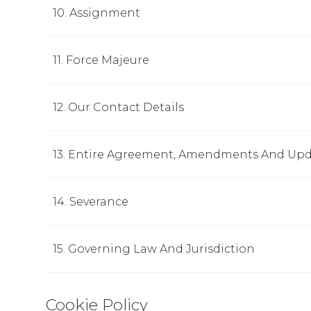
10. Assignment
11. Force Majeure
12. Our Contact Details
13. Entire Agreement, Amendments And Upd
14. Severance
15. Governing Law And Jurisdiction
Cookie Policy