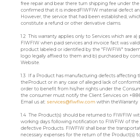
free repair and bear there turn shipping fee under the 
confirmed that it is indeedFIWFIW material defect an
However, the service that had been established, whic
constitute a refund or other derivative claims.
1.2 This warranty applies only to Services which are a)
FIWFIW when paid services and invoice fact was valid.
product labeled or identified by the "FIWFIW" tradem
logo legally affixed to them and b) purchased by con
Website.
1.3 If a Product has manufacturing defects affecting t
theProduct or in any case of alleged lack of conformit
order to benefit from his/her rights under the Consu
the consumer must notify the Client Services on +886
Email us at:
services@fiwfiw.com
within theWarranty
1.4 The Product(s) should be returned to FIWFIW with
working days following notification to FIWFIW of th
defective Products. FIWFIW shall bear the transporta
necessary expenses for the return of the Product(s)